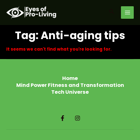
Skip
MAI
to
Search
MEN
content
Tag: Anti-aging tips
It seems we can't find what you're looking for.
Home
Mind Power Fitness and Transformation
Tech Universe