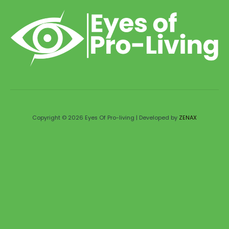
Copyright © 2026 Eyes Of Pro-living | Developed by
ZENAX