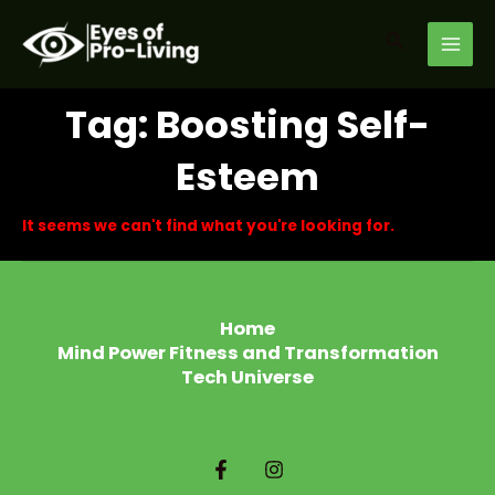
Skip
MAI
to
Search
MEN
content
Tag: Boosting Self-
Esteem
It seems we can't find what you're looking for.
Home
Mind Power Fitness and Transformation
Tech Universe