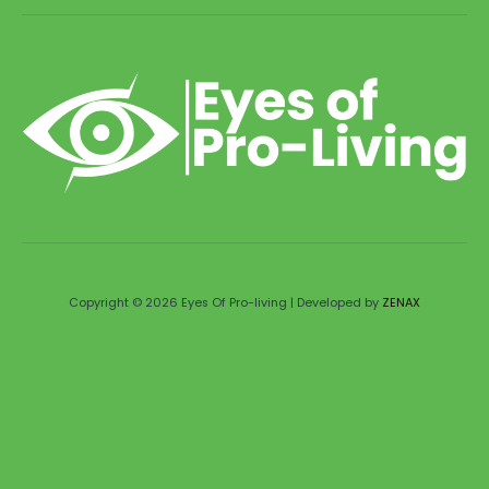
Copyright © 2026 Eyes Of Pro-living | Developed by
ZENAX