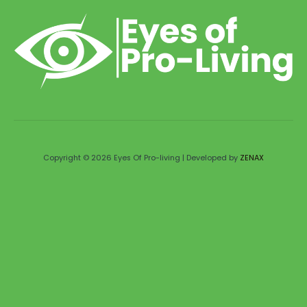
Copyright © 2026 Eyes Of Pro-living | Developed by
ZENAX