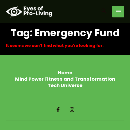
Skip
MAI
to
Search
MEN
content
Tag: Emergency Fund
It seems we can't find what you're looking for.
Home
Mind Power Fitness and Transformation
Tech Universe