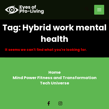
Skip
MAI
to
Search
MEN
content
Tag: Hybrid work mental
health
It seems we can't find what you're looking for.
Home
Mind Power Fitness and Transformation
Tech Universe