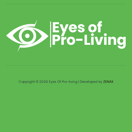
Copyright © 2026 Eyes Of Pro-living | Developed by
ZENAX