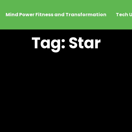
Mind Power Fitness and Transformation
Tech U
Tag: Star