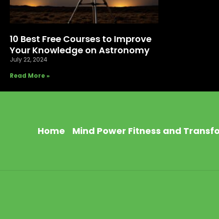
10 Best Free Courses to Improve
Your Knowledge on Astronomy
July 22, 2024
Read More »
Home
Mind Power Fitness and Transf