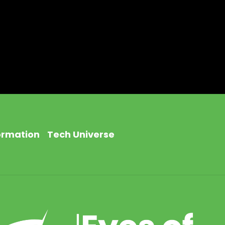
ormation
Tech Universe