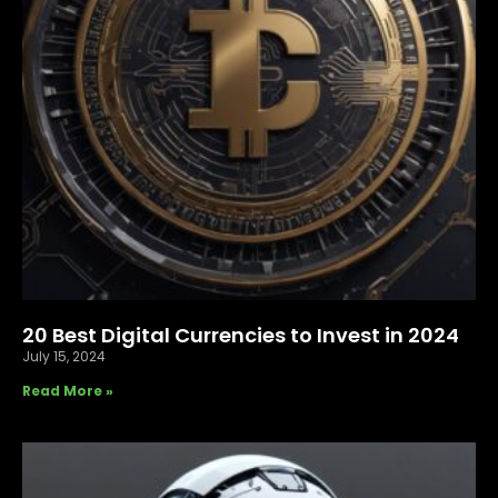
20 Best Digital Currencies to Invest in 2024
July 15, 2024
Read More »