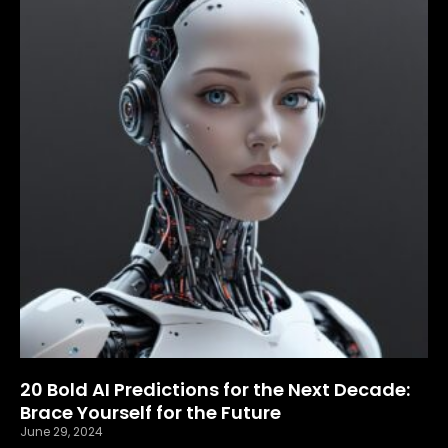
20 Bold AI Predictions for the Next Decade:
Brace Yourself for the Future
June 29, 2024