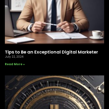
Tips to Be an Exceptional Digital Marketer
July 22, 2024
Read More »