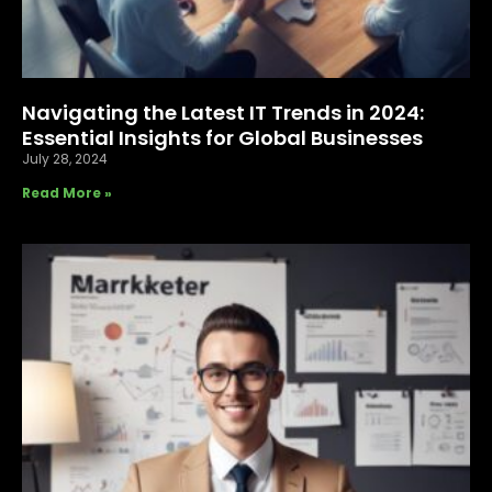
Navigating the Latest IT Trends in 2024:
Essential Insights for Global Businesses
July 28, 2024
Read More »