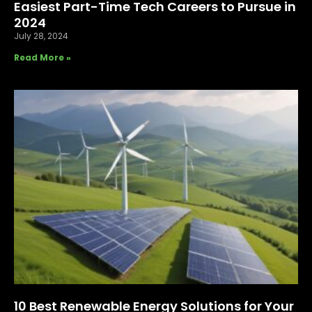
Easiest Part-Time Tech Careers to Pursue in
2024
July 28, 2024
Read More »
10 Best Renewable Energy Solutions for Your