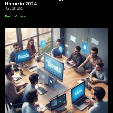
Home in 2024
July 28, 2024
Read More »