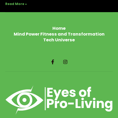
Read More »
Home
Mind Power Fitness and Transformation
Tech Universe