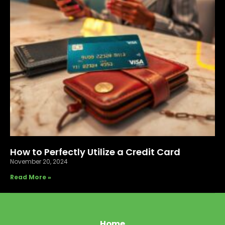
How to Perfectly Utilize a Credit Card
November 20, 2024
Read More »
Home