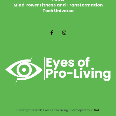
Mind Power Fitness and Transformation
Tech Universe
Copyright © 2026 Eyes Of Pro-living | Developed by
ZENAX