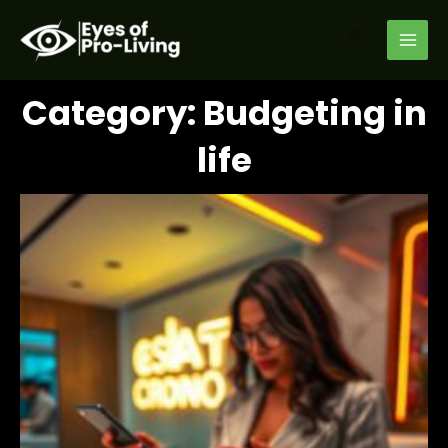
Skip
MAI
to
Search
MEN
content
Category: Budgeting in
life