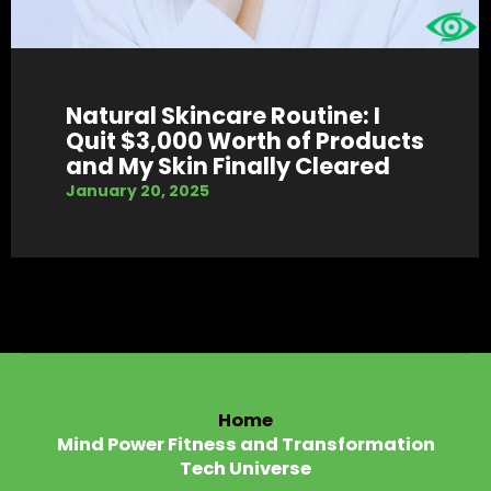
Natural Skincare Routine: I
Quit $3,000 Worth of Products
and My Skin Finally Cleared
January 20, 2025
Home
Mind Power Fitness and Transformation
Tech Universe