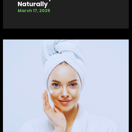
Naturally
March 17, 2025