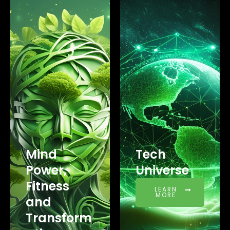
Mind
Tech
Power,
Universe
Fitness
LEARN
MORE
and
Transform