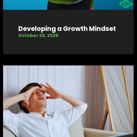
Developing a Growth Mindset
October 20, 2025