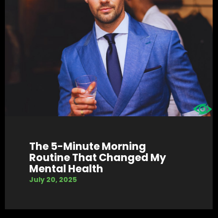
The 5-Minute Morning
Routine That Changed My
Mental Health
July 20, 2025