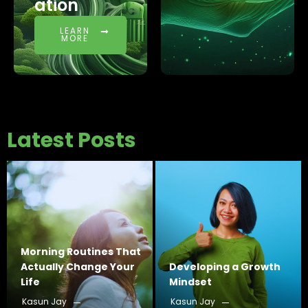
ation
LEARN
MORE
Latest Posts
Morning Routines That
Actually Change Your
Developing a Growth
Life
Mindset
Kasun Jay
Kasun Jay