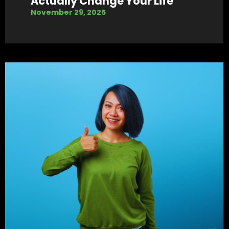
Actually Change Your Life
November 29, 2025