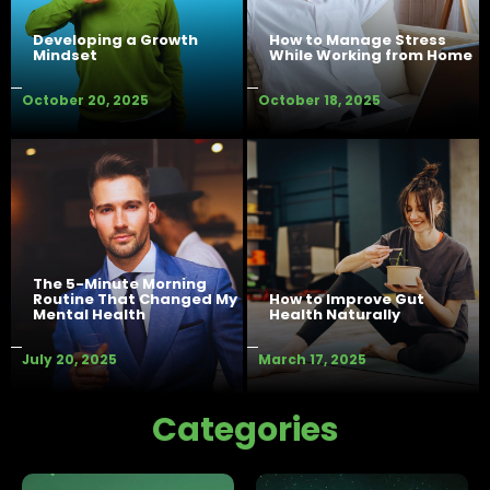
Developing a Growth
How to Manage Stress
Mindset
While Working from Home
October 20, 2025
October 18, 2025
The 5-Minute Morning
Routine That Changed My
How to Improve Gut
Mental Health
Health Naturally
July 20, 2025
March 17, 2025
Categories