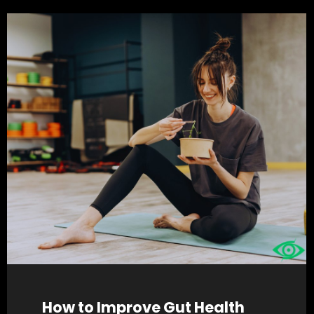
How to Improve Gut Health