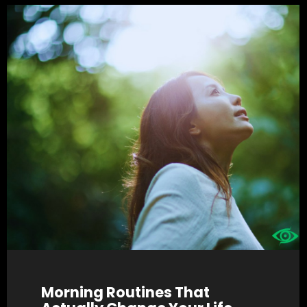
Morning Routines That