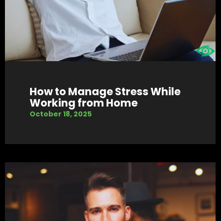
How to Manage Stress While
Working from Home
October 18, 2025