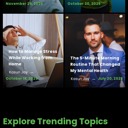
November 29, 2025
October 20, 2025
How to Manage Stress
While Working from
The 5-Minute Morning
Home
Routine That Changed
My Mental Health
Kasun Jay
October 18, 2025
July 20, 2025
Kasun Jay
Explore Trending Topics