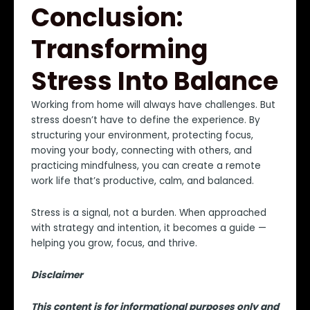
Conclusion:
Transforming
Stress Into Balance
Working from home will always have challenges. But
stress doesn’t have to define the experience. By
structuring your environment, protecting focus,
moving your body, connecting with others, and
practicing mindfulness, you can create a remote
work life that’s productive, calm, and balanced.
Stress is a signal, not a burden. When approached
with strategy and intention, it becomes a guide —
helping you grow, focus, and thrive.
Disclaimer
This content is for informational purposes only and