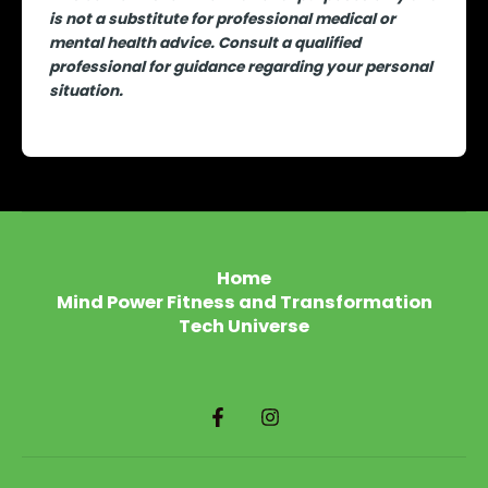
is not a substitute for professional medical or
mental health advice. Consult a qualified
professional for guidance regarding your personal
situation.
Home
Mind Power Fitness and Transformation
Tech Universe