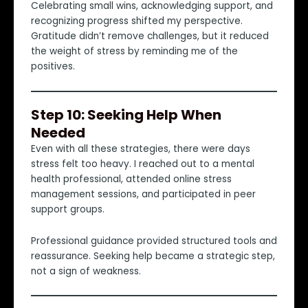
Celebrating small wins, acknowledging support, and
recognizing progress shifted my perspective.
Gratitude didn’t remove challenges, but it reduced
the weight of stress by reminding me of the
positives.
Step 10: Seeking Help When
Needed
Even with all these strategies, there were days
stress felt too heavy. I reached out to a mental
health professional, attended online stress
management sessions, and participated in peer
support groups.
Professional guidance provided structured tools and
reassurance. Seeking help became a strategic step,
not a sign of weakness.