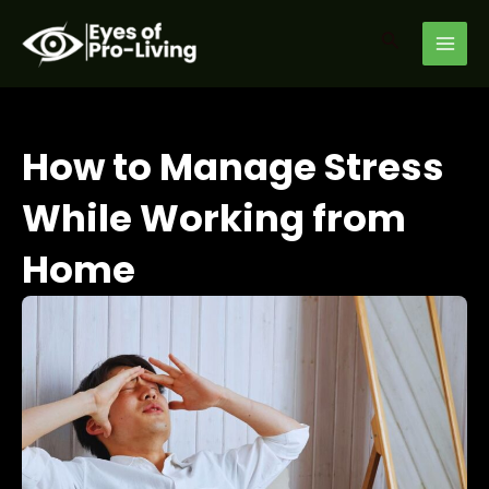
Skip
MAI
to
Search
MEN
content
How to Manage Stress
While Working from
Home