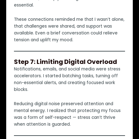
essential.
These connections reminded me that I wasn’t alone,
that challenges were shared, and support was
available. Even a brief conversation could relieve
tension and uplift my mood.
Step 7: Limiting Digital Overload
Notifications, emails, and social media were stress
accelerators. I started batching tasks, turning off
non-essential alerts, and creating focused work
blocks.
Reducing digital noise preserved attention and
mental energy. I realized that protecting my focus
was a form of self-respect — stress can’t thrive
when attention is guarded.