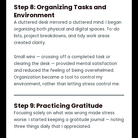
Step 8: Organizing Tasks and
Environment
A cluttered desk mirrored a cluttered mind. I began
organizing both physical and digital spaces. To-do
lists, project breakdowns, and tidy work areas
created clarity.
Small wins — crossing off a completed task or
clearing the desk — provided mental satisfaction
and reduced the feeling of being overwhelmed.
Organization became a tool to control my
environment, rather than letting stress control me.
Step 9: Practicing Gratitude
Focusing solely on what was wrong made stress
worse. I started keeping a gratitude journal — noting
three things daily that I appreciated.