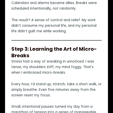
Calendars and alarms became allies. Breaks were
scheduled intentionally, not randomly.
The result? A sense of control and relief. My work
didn’t consume my personal life, and my personal
life didn’t guilt me while working.
Step 3: Learning the Art of Micro-
Breaks
Stress had a way of sneaking in unnoticed. I was
tense, my shoulders stiff, my mind foggy. That’s
when I embraced micro-breaks.
Every hour, I’d stand up, stretch, take a short walk, or
simply breathe. Even five minutes away from the
screen reset my focus.
Small, intentional pauses turned my day from a
marathon of tension into a series of manageable