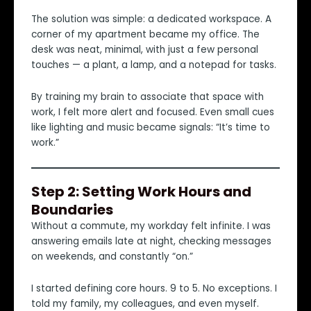
The solution was simple: a dedicated workspace. A
corner of my apartment became my office. The
desk was neat, minimal, with just a few personal
touches — a plant, a lamp, and a notepad for tasks.
By training my brain to associate that space with
work, I felt more alert and focused. Even small cues
like lighting and music became signals: “It’s time to
work.”
Step 2: Setting Work Hours and
Boundaries
Without a commute, my workday felt infinite. I was
answering emails late at night, checking messages
on weekends, and constantly “on.”
I started defining core hours. 9 to 5. No exceptions. I
told my family, my colleagues, and even myself.