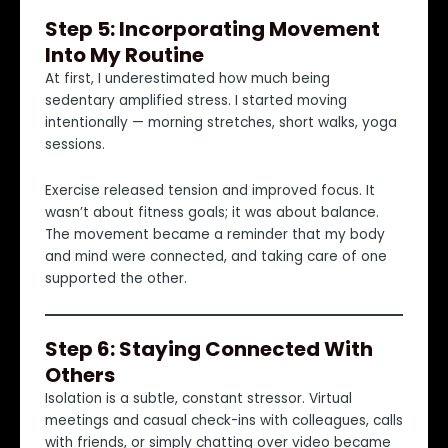
Step 5: Incorporating Movement
Into My Routine
At first, I underestimated how much being
sedentary amplified stress. I started moving
intentionally — morning stretches, short walks, yoga
sessions.
Exercise released tension and improved focus. It
wasn’t about fitness goals; it was about balance.
The movement became a reminder that my body
and mind were connected, and taking care of one
supported the other.
Step 6: Staying Connected With
Others
Isolation is a subtle, constant stressor. Virtual
meetings and casual check-ins with colleagues, calls
with friends, or simply chatting over video became