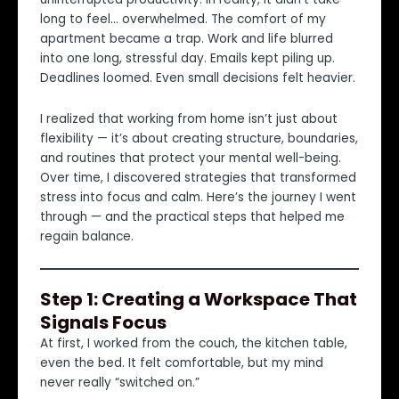
long to feel… overwhelmed. The comfort of my
apartment became a trap. Work and life blurred
into one long, stressful day. Emails kept piling up.
Deadlines loomed. Even small decisions felt heavier.
I realized that working from home isn’t just about
flexibility — it’s about creating structure, boundaries,
and routines that protect your mental well-being.
Over time, I discovered strategies that transformed
stress into focus and calm. Here’s the journey I went
through — and the practical steps that helped me
regain balance.
Step 1: Creating a Workspace That
Signals Focus
At first, I worked from the couch, the kitchen table,
even the bed. It felt comfortable, but my mind
never really “switched on.”