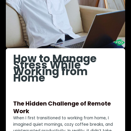
How to Manage
Stress While
Working from
Home
The Hidden Challenge of Remote
Work
When I first transitioned to working from home, I
imagined quiet mornings, cozy coffee breaks, and
uninterrupted productivity. In reality, it didn’t take