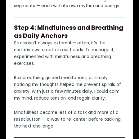
segments — each with its own rhythm and energy.
Step 4: Mindfulness and Breathing
as Daily Anchors
Stress isn’t always external — often, it’s the
narrative we create in our heads. To manage it, I
experimented with mindfulness and breathing
exercises.
Box breathing, guided meditations, or simply
noticing my thoughts helped me prevent spirals of
anxiety. With just a few minutes daily, I could calm
my mind, reduce tension, and regain clarity.
Mindfulness became less of a task and more of a
reset button — a way to re-center before tackling
the next challenge.