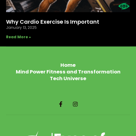
Why Cardio Exercise Is Important
January 13, 2025
Read More »
Home
Mind Power Fitness and Transformation
Tech Universe