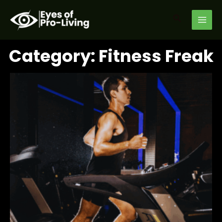
Skip
MAI
to
Search
MEN
content
Category: Fitness Freak