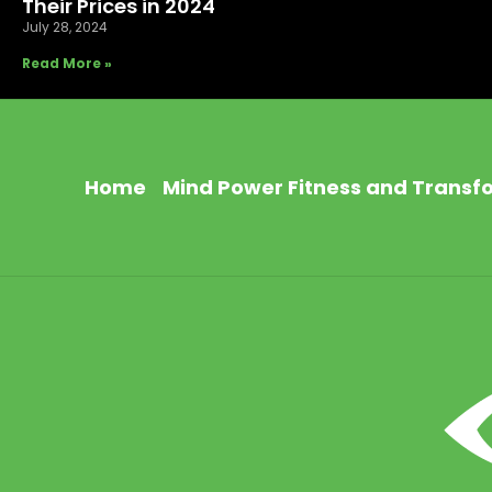
Their Prices in 2024
July 28, 2024
Read More »
Home
Mind Power Fitness and Transf