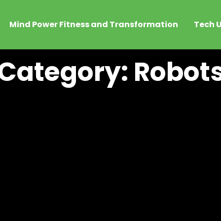
Mind Power Fitness and Transformation
Tech U
Category: Robot