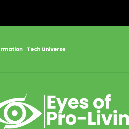
ormation
Tech Universe