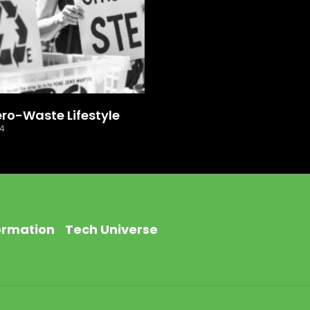
ero-Waste Lifestyle
24
ormation
Tech Universe