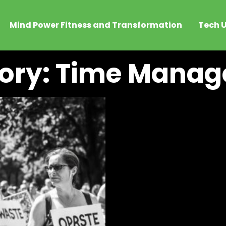
Mind Power Fitness and Transformation
Tech U
ory: Time Mana