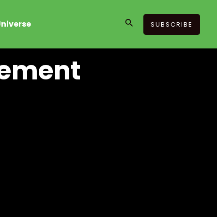
Search
niverse
SUBSCRIBE
gement