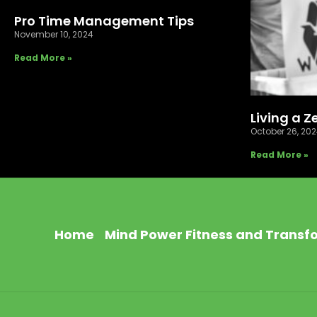
Pro Time Management Tips
November 10, 2024
Read More »
Living a Z
October 26, 20
Read More »
Home
Mind Power Fitness and Transf