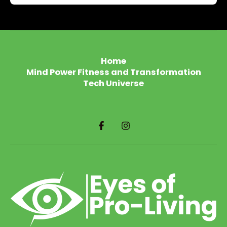
Home
Mind Power Fitness and Transformation
Tech Universe