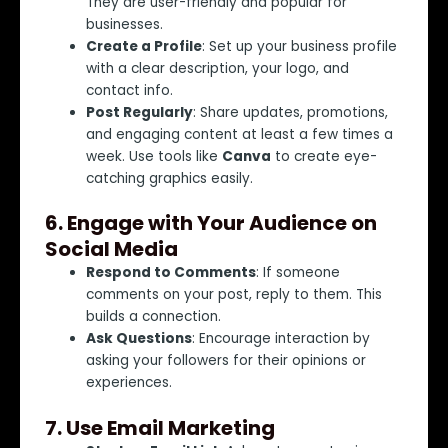
They are user-friendly and popular for
businesses.
Create a Profile
: Set up your business profile
with a clear description, your logo, and
contact info.
Post Regularly
: Share updates, promotions,
and engaging content at least a few times a
week. Use tools like
Canva
to create eye-
catching graphics easily.
6.
Engage with Your Audience on
Social Media
Respond to Comments
: If someone
comments on your post, reply to them. This
builds a connection.
Ask Questions
: Encourage interaction by
asking your followers for their opinions or
experiences.
7.
Use Email Marketing