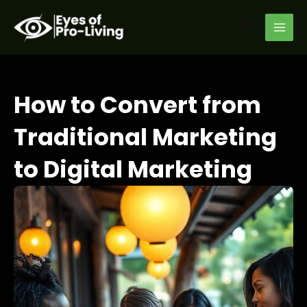
Skip
MAI
to
Search
MEN
content
How to Convert from
Traditional Marketing
to Digital Marketing