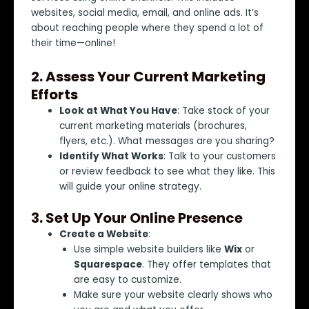
websites, social media, email, and online ads. It’s
about reaching people where they spend a lot of
their time—online!
2.
Assess Your Current Marketing
Efforts
Look at What You Have
: Take stock of your
current marketing materials (brochures,
flyers, etc.). What messages are you sharing?
Identify What Works
: Talk to your customers
or review feedback to see what they like. This
will guide your online strategy.
3.
Set Up Your Online Presence
Create a Website
:
Use simple website builders like
Wix
or
Squarespace
. They offer templates that
are easy to customize.
Make sure your website clearly shows who