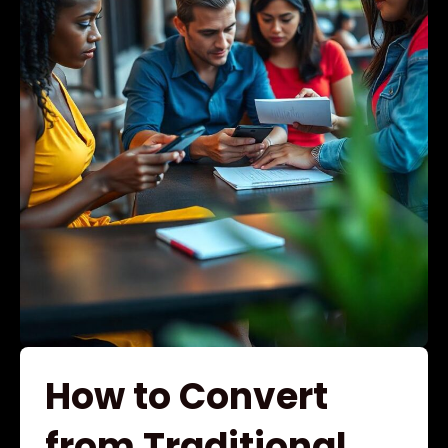
How to Convert
from Traditional