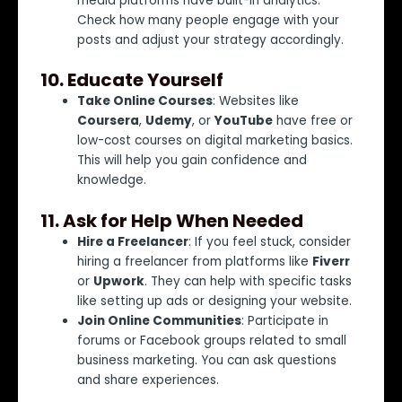
media platforms have built-in analytics.
Check how many people engage with your
posts and adjust your strategy accordingly.
10.
Educate Yourself
Take Online Courses
: Websites like
Coursera
,
Udemy
, or
YouTube
have free or
low-cost courses on digital marketing basics.
This will help you gain confidence and
knowledge.
11.
Ask for Help When Needed
Hire a Freelancer
: If you feel stuck, consider
hiring a freelancer from platforms like
Fiverr
or
Upwork
. They can help with specific tasks
like setting up ads or designing your website.
Join Online Communities
: Participate in
forums or Facebook groups related to small
business marketing. You can ask questions
and share experiences.