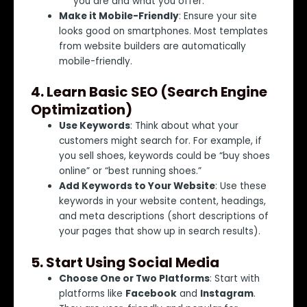
you are and what you offer.
Make it Mobile-Friendly
: Ensure your site
looks good on smartphones. Most templates
from website builders are automatically
mobile-friendly.
4.
Learn Basic SEO (Search Engine
Optimization)
Use Keywords
: Think about what your
customers might search for. For example, if
you sell shoes, keywords could be “buy shoes
online” or “best running shoes.”
Add Keywords to Your Website
: Use these
keywords in your website content, headings,
and meta descriptions (short descriptions of
your pages that show up in search results).
5.
Start Using Social Media
Choose One or Two Platforms
: Start with
platforms like
Facebook
and
Instagram
.