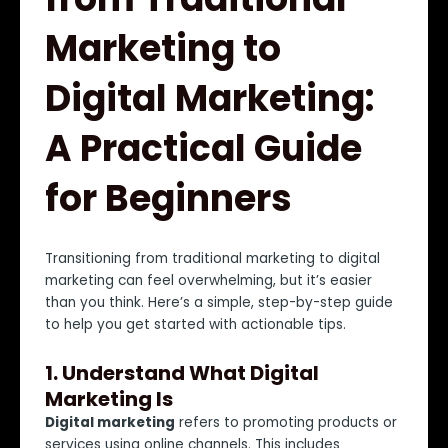
Marketing to
Digital Marketing:
A Practical Guide
for Beginners
Transitioning from traditional marketing to digital
marketing can feel overwhelming, but it’s easier
than you think. Here’s a simple, step-by-step guide
to help you get started with actionable tips.
1.
Understand What Digital
Marketing Is
Digital marketing
refers to promoting products or
services using online channels. This includes