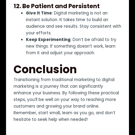
12.
Be Patient and Persistent
Give It Time
: Digital marketing is not an
instant solution. It takes time to build an
audience and see results. Stay consistent with
your efforts.
Keep Experimenting
: Don’t be afraid to try
new things. If something doesn’t work, learn
from it and adjust your approach.
Conclusion
Transitioning from traditional marketing to digital
marketing is a journey that can significantly
enhance your business. By following these practical
steps, you’ll be well on your way to reaching more
customers and growing your brand online.
Remember, start small, learn as you go, and don’t
hesitate to seek help when needed!