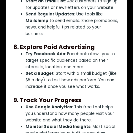
Start an Email List
: Ask customers to sign up
for updates or newsletters on your website.
Send Regular Updates
: Use tools like
Mailchimp
to send emails. Share promotions,
news, and helpful tips related to your
business.
8.
Explore Paid Advertising
Try Facebook Ads
: Facebook allows you to
target specific audiences based on their
interests, location, and more.
Set a Budget
: Start with a small budget (like
$5 a day) to test how ads perform. You can
increase it once you see what works.
9.
Track Your Progress
Use Google Analytics
: This free tool helps
you understand how many people visit your
website and what they do there.
Monitor Social Media Insights
: Most social