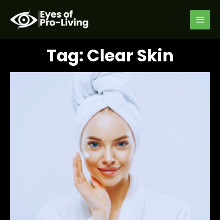
Skip
MAI
to
Search
MEN
content
Tag: Clear Skin