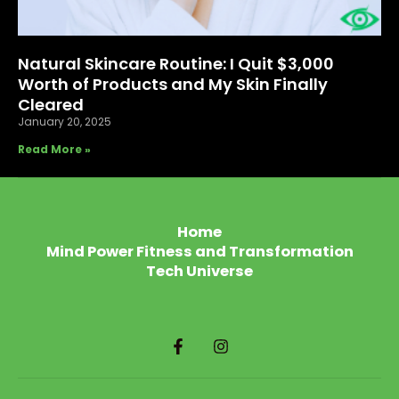
Natural Skincare Routine: I Quit $3,000
Worth of Products and My Skin Finally
Cleared
January 20, 2025
Read More »
Home
Mind Power Fitness and Transformation
Tech Universe