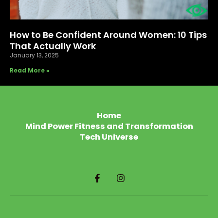
How to Be Confident Around Women: 10 Tips
That Actually Work
January 13, 2025
Read More »
Home
Mind Power Fitness and Transformation
Tech Universe