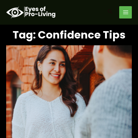
Skip
MAI
to
Search
MEN
content
Tag: Confidence Tips