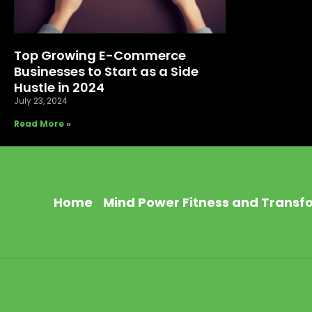
Top Growing E-Commerce
Businesses to Start as a Side
Hustle in 2024
July 23, 2024
Read More »
Home
Mind Power Fitness and Transf