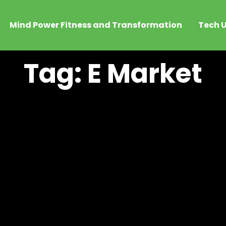
Mind Power Fitness and Transformation
Tech U
Tag: E Market