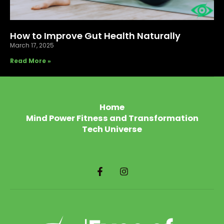
How to Improve Gut Health Naturally
March 17, 2025
Read More »
Home
Mind Power Fitness and Transformation
Tech Universe