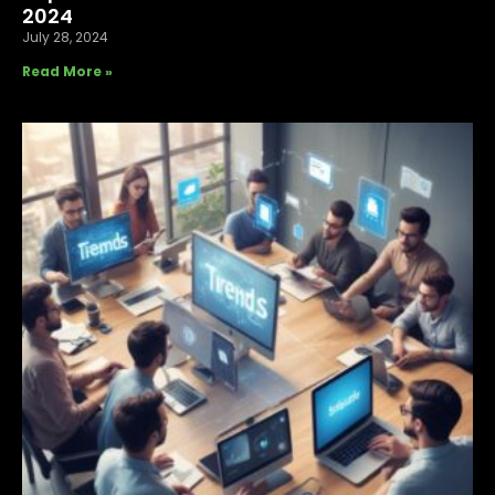
2024
July 28, 2024
Read More »