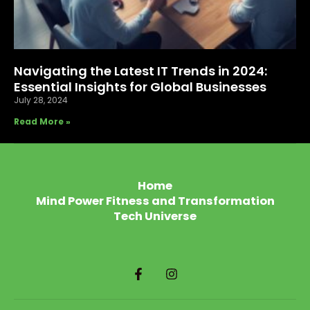
Navigating the Latest IT Trends in 2024:
Essential Insights for Global Businesses
July 28, 2024
Read More »
Home
Mind Power Fitness and Transformation
Tech Universe