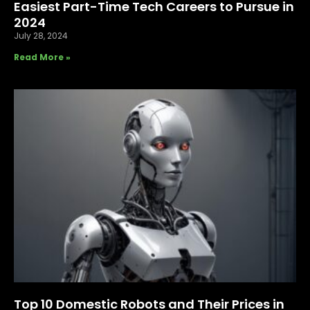
Easiest Part-Time Tech Careers to Pursue in
2024
July 28, 2024
Read More »
Top 10 Domestic Robots and Their Prices in