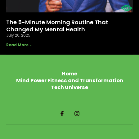
The 5-Minute Morning Routine That
Changed My Mental Health
July 20, 2025
Read More »
Home
Mind Power Fitness and Transformation
Tech Universe