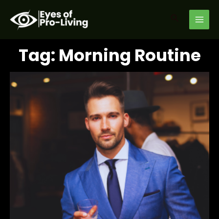
Skip
MAI
to
Search
MEN
content
Tag: Morning Routine