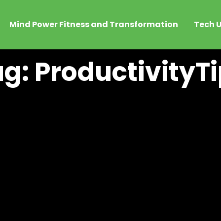
Mind Power Fitness and Transformation
Tech U
g: ProductivityT