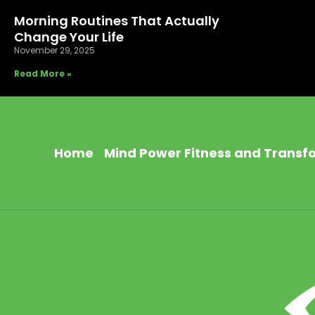
Morning Routines That Actually
Change Your Life
November 29, 2025
Read More »
Home
Mind Power Fitness and Transf