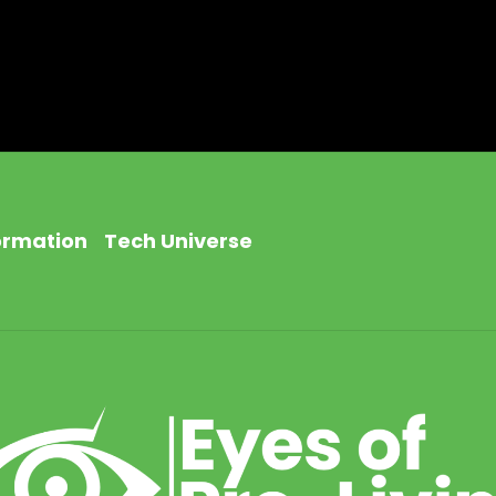
ormation
Tech Universe