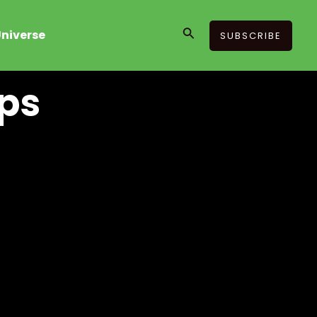
Search
niverse
SUBSCRIBE
ips