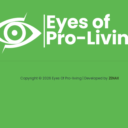
Copyright © 2026 Eyes Of Pro-living | Developed by
ZENAX