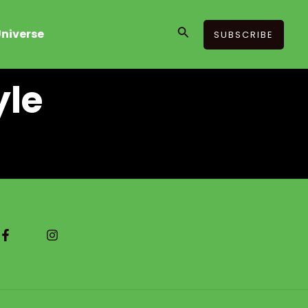
Search
niverse
SUBSCRIBE
yle