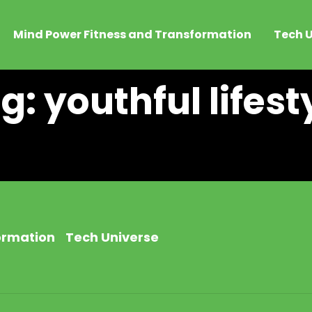
Mind Power Fitness and Transformation
Tech U
g: youthful lifest
ormation
Tech Universe