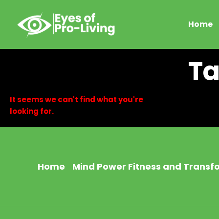
Skip
to
Home
content
Ta
It seems we can't find what you're
looking for.
Home
Mind Power Fitness and Transf