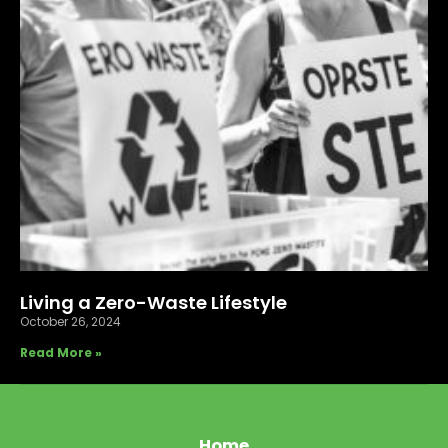
Living a Zero-Waste Lifestyle
October 26, 2024
Read More »
Home