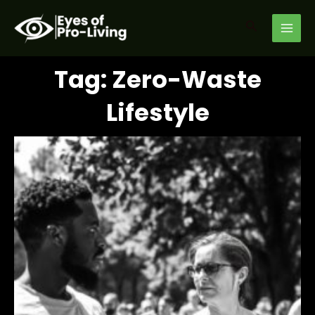
Skip
MAI
to
Search
MEN
content
Tag: Zero-Waste
Lifestyle