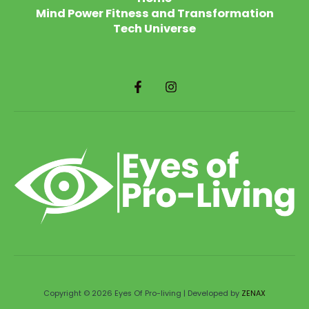
Mind Power Fitness and Transformation
Tech Universe
Copyright © 2026 Eyes Of Pro-living | Developed by
ZENAX