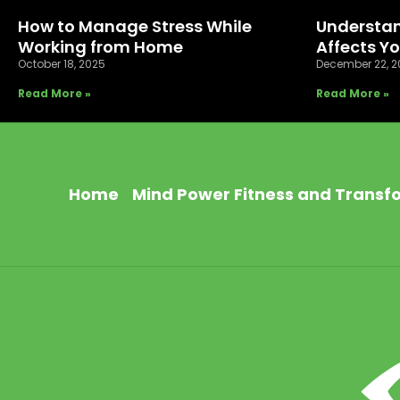
How to Manage Stress While
Understan
Working from Home
Affects Y
October 18, 2025
December 22, 2
Read More »
Read More »
Home
Mind Power Fitness and Transf