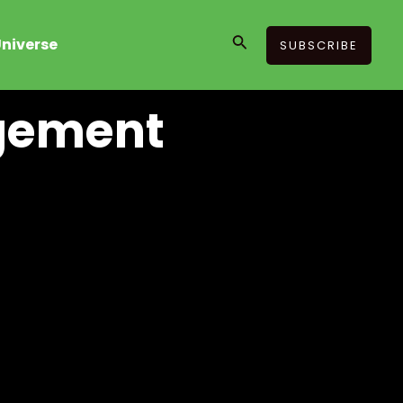
Search
niverse
SUBSCRIBE
agement