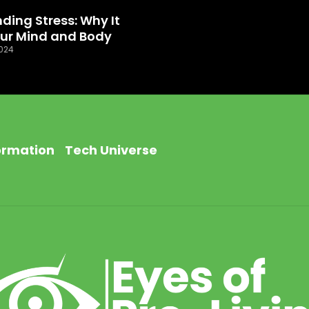
ding Stress: Why It
our Mind and Body
024
ormation
Tech Universe