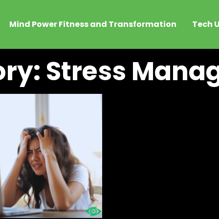
Mind Power Fitness and Transformation
Tech U
ry: Stress Man